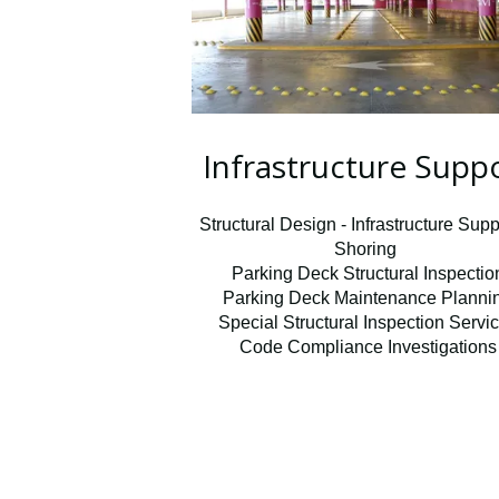
Infrastructure Supp
Structural Design - Infrastructure Supp
Shoring
Parking Deck Structural Inspectio
Parking Deck Maintenance Planni
Special Structural Inspection Servi
Code Compliance Investigations