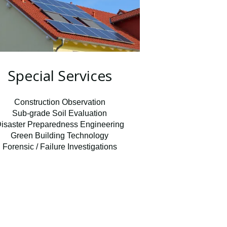
Special Services
Construction Observation
Sub-grade Soil Evaluation
isaster Preparedness Engineering
Green Building Technology
Forensic / Failure Investigations