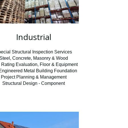
Industrial
ecial Structural Inspection Services
Steel, Concrete, Masonry & Wood
 Rating Evaluation, Floor & Equipment
Engineered Metal Building Foundation
Project Planning & Management
Structural Design - Component