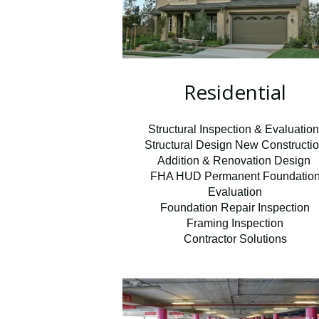
Residential
Structural Inspection & Evaluatio
Structural Design New Constructi
Addition & Renovation Design
FHA HUD Permanent Foundatio
Evaluation
Foundation Repair Inspection
Framing Inspection
Contractor Solutions