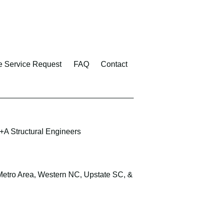
e Service Request
FAQ
Contact
A Structural Engineers
 Metro Area, Western NC, Upstate SC, &