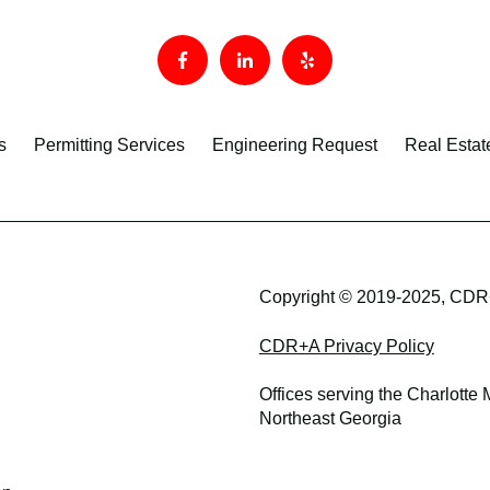
s
Permitting Services
Engineering Request
Real Estat
Copyright © 2019-2025, CDR+
CDR+A Privacy Policy
Offices serving the Charlotte
Northeast Georgia