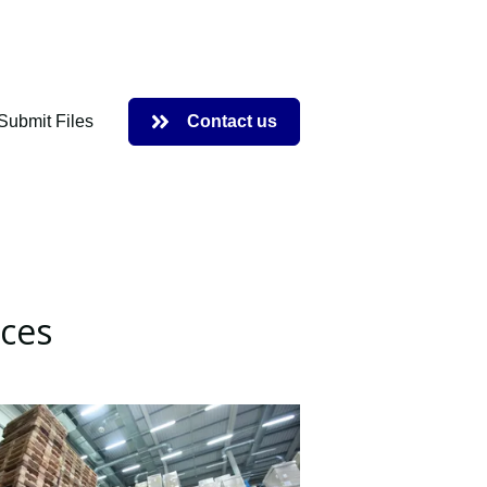
Submit Files
Contact us
 Request Service
ices