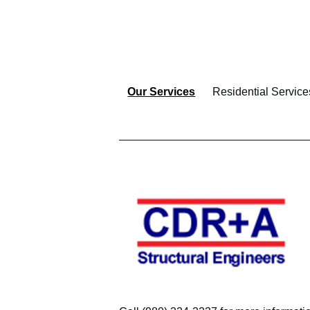
Our Services
Residential Service