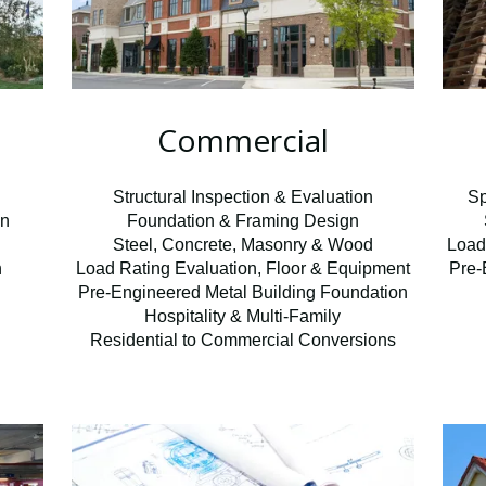
Commercial
n
Structural Inspection & Evaluation
Sp
on
Foundation & Framing Design
Steel, Concrete, Masonry & Wood
Load
n
Load Rating Evaluation, Floor & Equipment
Pre-
Pre-Engineered Metal Building Foundation
Hospitality & Multi-Family
Residential to Commercial Conversions