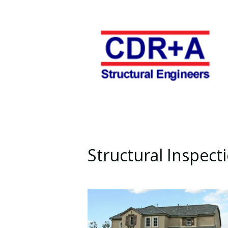
Structural Inspect