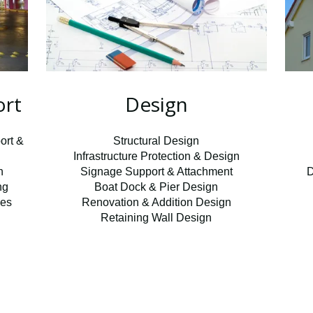
ort
Design
ort &
Structural Design
Infrastructure Protection & Design
n
Signage Support & Attachment
D
ng
Boat Dock & Pier Design
ces
Renovation & Addition Design
Retaining Wall Design