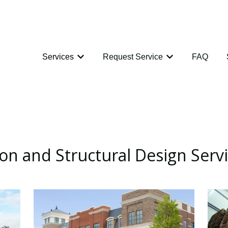
Services
Request Service
FAQ
Show submenu for Services
Show submenu for
ion and Structural Design Serv